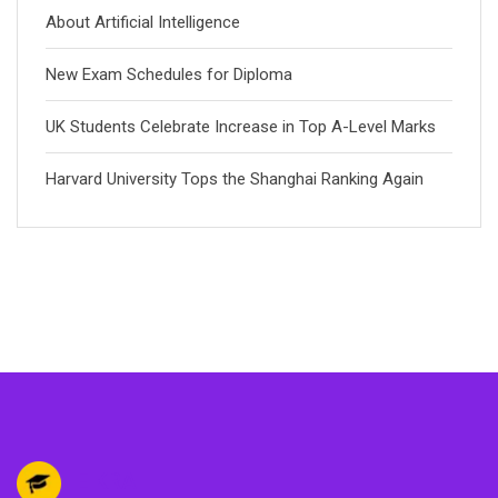
About Artificial Intelligence
New Exam Schedules for Diploma
UK Students Celebrate Increase in Top A-Level Marks
Harvard University Tops the Shanghai Ranking Again
EIKRA