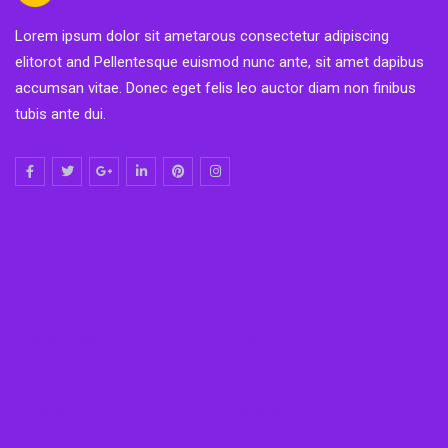
Lorem ipsum dolor sit ametarous consectetur adipiscing
elitorot and Pellentesque euismod nunc ante, sit amet dapibus
accumsan vitae. Donec eget felis leo auctor diam non finibus
tubis ante dui.
Featured Links
Graduation
Courses
Admissions
About Us
International
Book Store
FAQs
Alumni