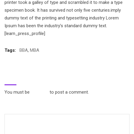
printer took a galley of type and scrambled it to make a type
specimen book. It has survived not only five centuries.imply
dummy text of the printing and typesetting industry Lorem
Ipsum has been the industry’s standard dummy text.
[learn_press_profile]
Tags:
BBA
,
MBA
Leave a Reply
You must be
logged in
to post a comment.
Search