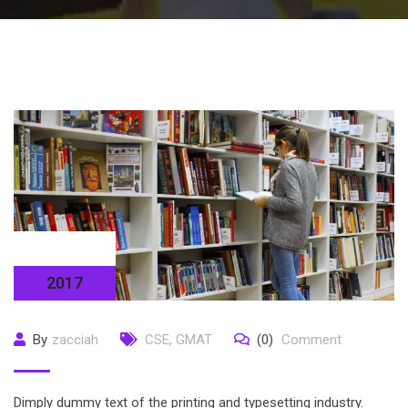
14 Sep
2017
By
zacciah
CSE
,
GMAT
(0)
Comment
Dimply dummy text of the printing and typesetting industry.