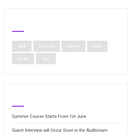
Popular Tags
BBA
Diploma
Library
MBA
Study
Tour
Latest Posts
Summer Course Starts From 1st June
Guest Interview will Occur Soon in the Auditorium