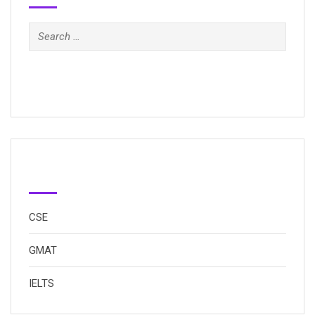
Search
for:
Categories
CSE
GMAT
IELTS