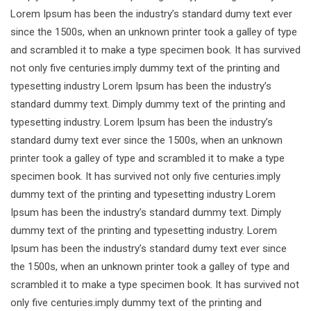
Lorem Ipsum has been the industry’s standard dumy text ever
since the 1500s, when an unknown printer took a galley of type
and scrambled it to make a type specimen book. It has survived
not only five centuries.imply dummy text of the printing and
typesetting industry Lorem Ipsum has been the industry’s
standard dummy text. Dimply dummy text of the printing and
typesetting industry. Lorem Ipsum has been the industry’s
standard dumy text ever since the 1500s, when an unknown
printer took a galley of type and scrambled it to make a type
specimen book. It has survived not only five centuries.imply
dummy text of the printing and typesetting industry Lorem
Ipsum has been the industry’s standard dummy text. Dimply
dummy text of the printing and typesetting industry. Lorem
Ipsum has been the industry’s standard dumy text ever since
the 1500s, when an unknown printer took a galley of type and
scrambled it to make a type specimen book. It has survived not
only five centuries.imply dummy text of the printing and