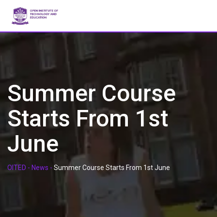
Skip
to
content
Summer Course
Starts From 1st
June
OITED
-
News
-
Summer Course Starts From 1st June