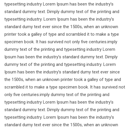
typesetting industry Lorem Ipsum has been the industry’s
standard dummy text. Dimply dummy text of the printing and
typesetting industry. Lorem Ipsum has been the industry’s
standard dumy text ever since the 1500s, when an unknown
printer took a galley of type and scrambled it to make a type
specimen book. It has survived not only five centuries.imply
dummy text of the printing and typesetting industry Lorem
Ipsum has been the industry’s standard dummy text. Dimply
dummy text of the printing and typesetting industry. Lorem
Ipsum has been the industry’s standard dumy text ever since
the 1500s, when an unknown printer took a galley of type and
scrambled it to make a type specimen book. It has survived not
only five centuries.imply dummy text of the printing and
typesetting industry Lorem Ipsum has been the industry’s
standard dummy text. Dimply dummy text of the printing and
typesetting industry. Lorem Ipsum has been the industry’s
standard dumy text ever since the 1500s, when an unknown