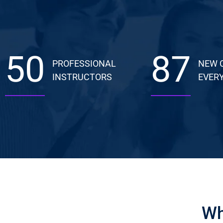
50
87
PROFESSIONAL
NEW 
INSTRUCTORS
EVERY
Wh