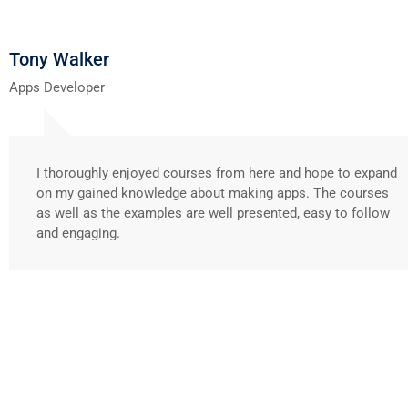
Tony Walker
Apps Developer
I thoroughly enjoyed courses from here and hope to expand
on my gained knowledge about making apps. The courses
as well as the examples are well presented, easy to follow
and engaging.