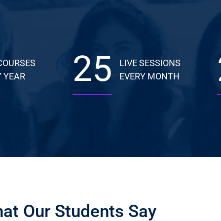
25
COURSES
LIVE SESSIONS
 YEAR
EVERY MONTH
at Our Students Say