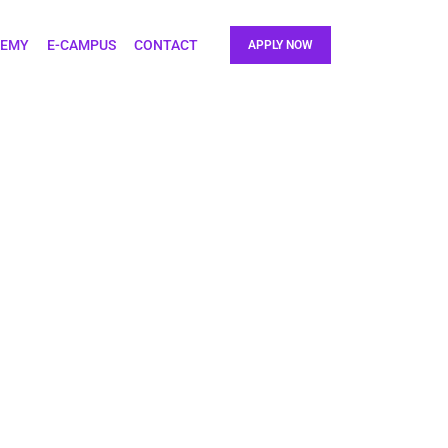
DEMY
E-CAMPUS
CONTACT
APPLY NOW