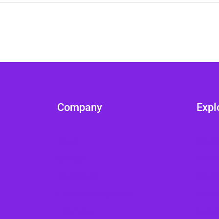
Company
Expl
About
Cours
Courses
Cours
Admissions
Single
Ecommerce Academy
Profile
E-Campus
Login/