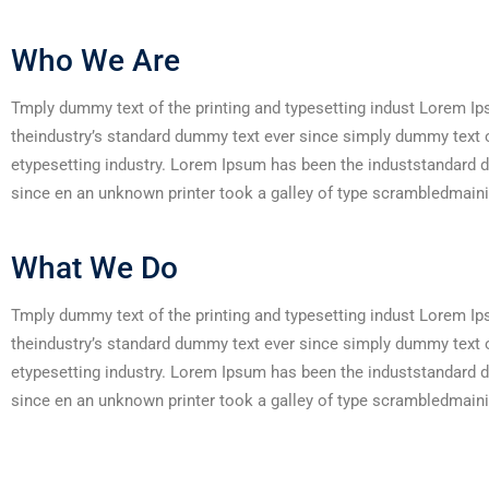
Who We Are
Tmply dummy text of the printing and typesetting indust Lorem I
theindustry’s standard dummy text ever since simply dummy text o
etypesetting industry. Lorem Ipsum has been the induststandard 
since en an unknown printer took a galley of type scrambledmaini
What We Do
Tmply dummy text of the printing and typesetting indust Lorem I
theindustry’s standard dummy text ever since simply dummy text o
etypesetting industry. Lorem Ipsum has been the induststandard 
since en an unknown printer took a galley of type scrambledmaini