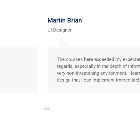
Martin Brian
UI Designer
The courses here exceeded my expecta
regards, especially in the depth of infor
very non-threatening environment, I lear
design that I can implement immediatel