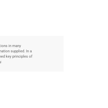
David Fahim
Web Developer
tions in many
Excellent content 
mation supplied. In a
knowledge, reinfor
ned key principles of
new employment us
y.
without the Profe