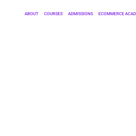
ABOUT
COURSES
ADMISSIONS
ECOMMERCE ACA