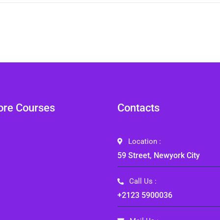
ore Courses
Contacts
es
Location :
59 Street, Newyork City
e 2
 Course
Call Us :
+2123 5900036
Register