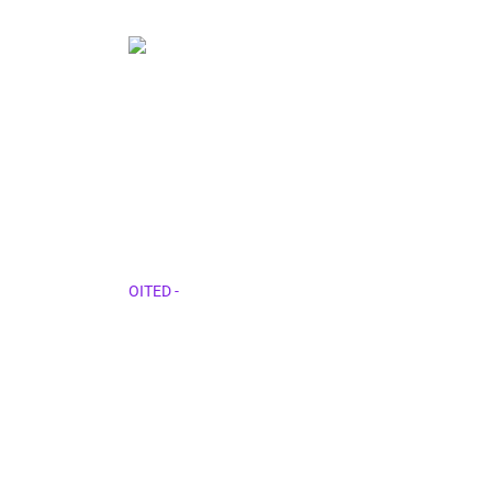
About Us 1
OITED
-
About Us 1