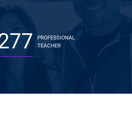
277
PROFESSIONAL
TEACHER