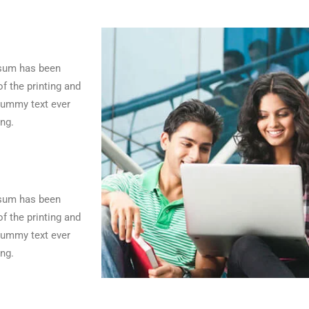
psum has been
f the printing and
dummy text ever
ng.
psum has been
f the printing and
dummy text ever
ng.